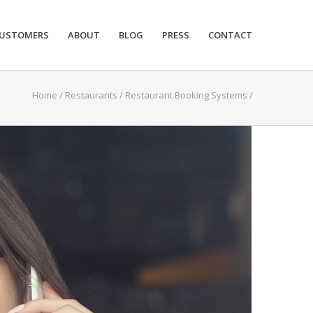
USTOMERS
ABOUT
BLOG
PRESS
CONTACT
Home
/
Restaurants
/
Restaurant Booking Systems
/