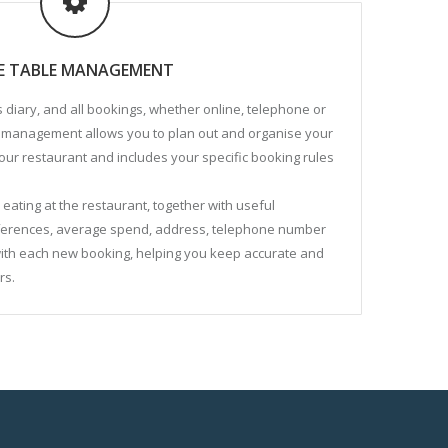
VE TABLE MANAGEMENT
 diary, and all bookings, whether online, telephone or
le management allows you to plan out and organise your
 your restaurant and includes your specific booking rules
eating at the restaurant, together with useful
eferences, average spend, address, telephone number
with each new booking, helping you keep accurate and
rs.