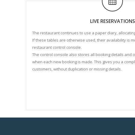
LIVE RESERVATIONS
The restaurant continues to use a paper diary, allocatin
If these tables are otherwise used, their availability is 
restaurant control console.
The control console also stores all booking details and
when each new booking is made. This gives you a comp
customers, without duplication or missing details.