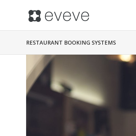
RESTAURANT BOOKING SYSTEMS