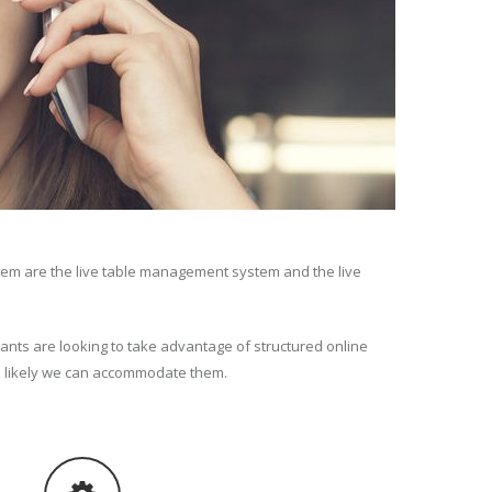
tem are the live table management system and the live
ants are looking to take advantage of structured online
s likely we can accommodate them.