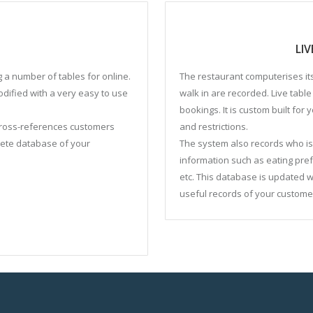
LI
g a number of tables for online.
The restaurant computerises its
modified with a very easy to use
walk in are recorded. Live tab
bookings. It is custom built for
 cross-references customers
and restrictions.
lete database of your
The system also records who is 
information such as eating pr
etc. This database is updated 
useful records of your custome