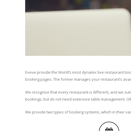
Eveve provide the World’s most dynamic live restaurant bo
booking pages. The former manages your restaurant’s availabi
We recognise that every restaurant is different, and we sui
bookings, but do not need extensive table management. Oth
We provide two types of booking systems, which in their var