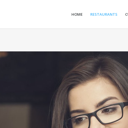
HOME
RESTAURANTS
C