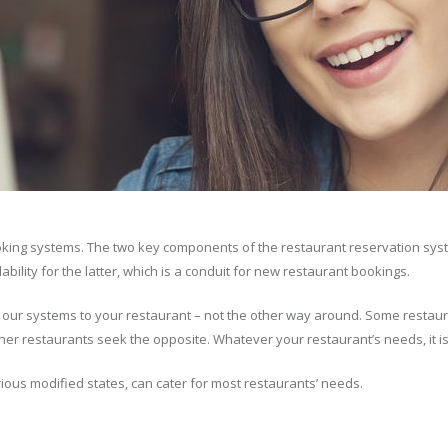
oking systems. The two key components of the restaurant reservation sys
lity for the latter, which is a conduit for new restaurant bookings.
t our systems to your restaurant – not the other way around. Some restaur
er restaurants seek the opposite. Whatever your restaurant’s needs, it i
ious modified states, can cater for most restaurants’ needs.