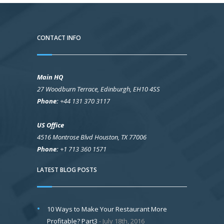
CONTACT INFO
Main HQ
27 Woodburn Terrace, Edinburgh, EH10 4SS
Phone:
+44 131 370 3117
US Office
4516 Montrose Blvd Houston, TX 77006
Phone:
+1 713 360 1571
LATEST BLOG POSTS
10 Ways to Make Your Restaurant More
Profitable? Part3
July 18th, 2016