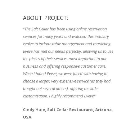
ABOUT PROJECT:
“The Salt Cellar has been using online reservation
services for many years and watched this industry
evolve to include table management and marketing.
Eveve has met our needs perfectly, allowing us to use
the pieces of their services most important to our
business and offering responsive customer care.
When I found Eveve, we were faced with having to
choose a larger, very expensive service (as they had
bought out several others), offering me little
customization. I highly recommend Eveve!"
Cindy Huie, Salt Cellar Restaurant, Arizona,
USA.