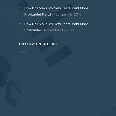
How Do I Make My New Restaurant More
Profitable? Part 2
February 05, 2016
How Do I Make My New Restaurant More
Profitable?
November 17, 2015
FIND EVEVE ON FACEBOOK