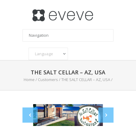
THE SALT CELLAR – AZ, USA
Home
/
Customers
/
THE SALT CELLAR – AZ, USA
/