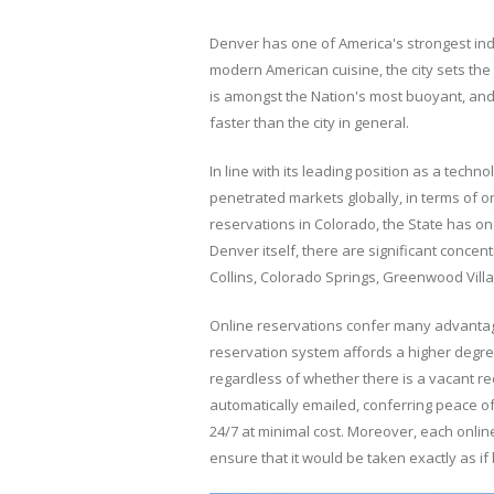
Denver has one of America's strongest in
modern American cuisine, the city sets th
is amongst the Nation's most buoyant, and 
faster than the city in general.
In line with its leading position as a tech
penetrated markets globally, in terms of o
reservations in Colorado, the State has on
Denver itself, there are significant conce
Collins, Colorado Springs, Greenwood Vil
Online reservations confer many advantages
reservation system affords a higher degre
regardless of whether there is a vacant rec
automatically emailed, conferring peace of 
24/7 at minimal cost. Moreover, each onlin
ensure that it would be taken exactly as if