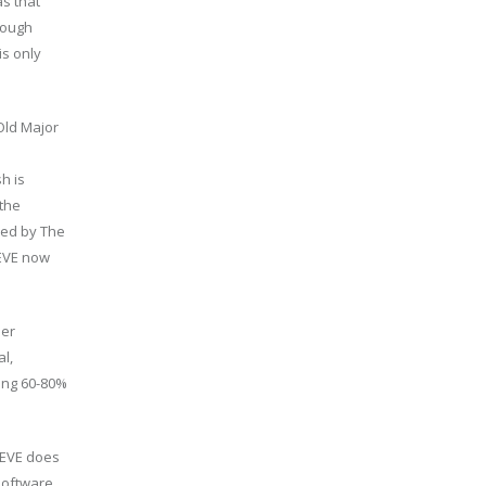
s that
hough
is only
 Old Major
h is
 the
ined by The
VEVE now
per
l,
ving 60-80%
EVEVE does
software