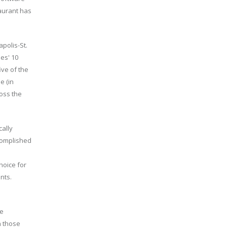
taurant has
polis-St.
ies' 10
ive of the
e (in
oss the
cally
complished
hoice for
nts.
he
n those