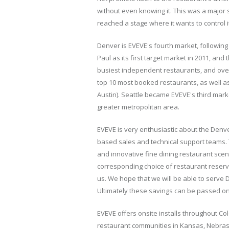
without even knowing it. This was a major
reached a stage where it wants to control 
Denver is EVEVE's fourth market, following
Paul as its first target market in 2011, an
busiest independent restaurants, and over 5
top 10 most booked restaurants, as well as
Austin). Seattle became EVEVE's third mar
greater metropolitan area.
EVEVE is very enthusiastic about the Denver
based sales and technical support teams
and innovative fine dining restaurant scen
corresponding choice of restaurant reserv
us. We hope that we will be able to serve
Ultimately these savings can be passed on
EVEVE offers onsite installs throughout Co
restaurant communities in Kansas, Nebraska