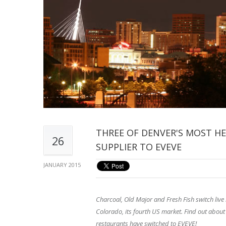
THREE OF DENVER'S MOST H
26
SUPPLIER TO EVEVE
JANUARY 2015
Charcoal, Old Major and Fresh Fish switch live
Colorado, its fourth US market. Find out about
restaurants have switched to EVEVE!