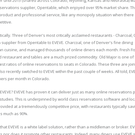
er until 2015 (shared across Colorado, Wyoming, Kansas and Nebraska) wa
servations supplier, Opentable, which enjoyed over 95% market share. T
product and professional service, like any monopoly situation when there 
titive.
ically. Three of Denver's most critically acclaimed restaurants - Charcoal,
 supplier from Opentable to EVEVE. Charcoal, one of Denver's fine dining
n cuisine, and managed thousands of online diners each month. Fresh Fis
 restaurant and tables are a much prized commodity. Old Major is one of
hest ratios of online reservations to seats in Colorado. These three are jo
so recently switched to EVEVE within the past couple of weeks. All told, E
ners per month in Colorado.
EVEVE? EVEVE has proven it can deliver just as many online reservations 
tudies. This is underpinned by world class reservations software and loca
rovided at a tremendously competitive price, with restaurants typically sa
as much as 90%.
 that EVEVE is a white label solution, rather than a middleman or broker. 
ers nor does it promote other restaurants. Indeed, many diners use EVEVE 