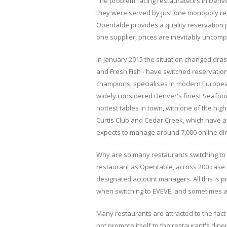
The problem facing restaurateurs in Denv
they were served by just one monopoly re
Opentable provides a quality reservation 
one supplier, prices are inevitably uncompe
In January 2015 the situation changed drast
and Fresh Fish - have switched reservation
champions, specialises in modern Europea
widely considered Denver's finest Seafood
hottest tables in town, with one of the hig
Curtis Club and Cedar Creek, which have al
expects to manage around 7,000 online di
Why are so many restaurants switching to 
restaurant as Opentable, across 200 case s
designated account managers. All this is p
when switching to EVEVE, and sometimes 
Many restaurants are attracted to the fact
not promote itself to the restaurant's din