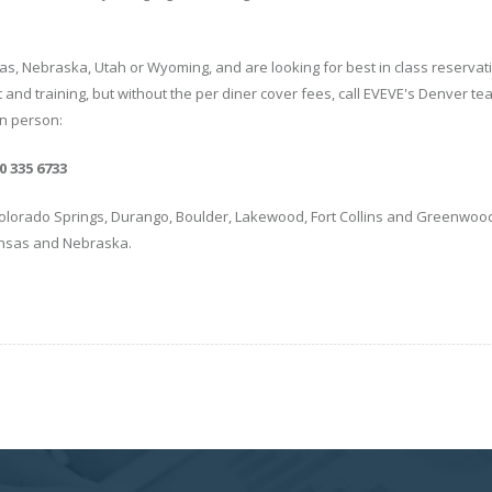
as, Nebraska, Utah or Wyoming, and are looking for best in class reservat
and training, but without the per diner cover fees, call EVEVE's Denver te
in person:
 335 6733
lorado Springs, Durango, Boulder, Lakewood, Fort Collins and Greenwood 
ansas and Nebraska.