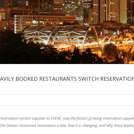
EAVILY BOOKED RESTAURANTS SWITCH RESERVATIO
 reservation system supplier to EVEVE, now the fastest growing reservation supplie
 the Denver restaurant reservation scene, how it is changing, and why these leadi