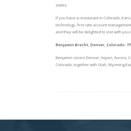
states.
If you have a restaurant in Colorado, Kans
technology, first rate account management 
and they will be delighted to visit with you 
Benjamin Brecht, Denver, Colorado: 770
Benjamin covers Denver, Aspen, Aurora, Co
Colorado; together with Utah, Wyoming,K