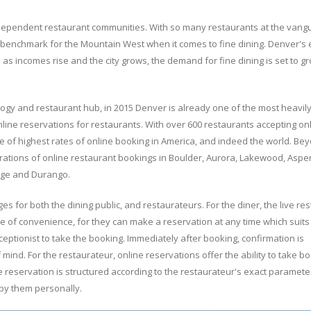
dependent restaurant communities. With so many restaurants at the vang
e benchmark for the Mountain West when it comes to fine dining. Denver'
as incomes rise and the city grows, the demand for fine dining is set to 
nology and restaurant hub, in 2015 Denver is already one of the most heavil
nline reservations for restaurants. With over 600 restaurants accepting on
e of highest rates of online booking in America, and indeed the world. Be
ntrations of online restaurant bookings in Boulder, Aurora, Lakewood, Aspen
lage and Durango.
 for both the dining public, and restaurateurs. For the diner, the live re
e of convenience, for they can make a reservation at any time which suits
eptionist to take the booking. Immediately after booking, confirmation is
mind. For the restaurateur, online reservations offer the ability to take b
e reservation is structured according to the restaurateur's exact parameter
 by them personally.