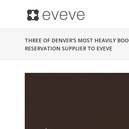
THREE OF DENVER'S MOST HEAVILY BO
RESERVATION SUPPLIER TO EVEVE