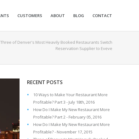
ANTS
CUSTOMERS
ABOUT
BLOG
CONTACT
/
Three of Denver's Most Heavily Booked Restaurants Switch
Reservation Supplier to Eveve
RECENT POSTS
10 Ways to Make Your Restaurant More
Profitable? Part 3 - July 18th, 2016
How Do I Make My New Restaurant More
Profitable? Part 2 - February 05, 2016
How Do I Make My New Restaurant More
Profitable? - November 17, 2015