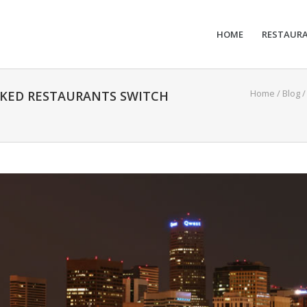
HOME
RESTAUR
Home
/
Blog
OKED RESTAURANTS SWITCH