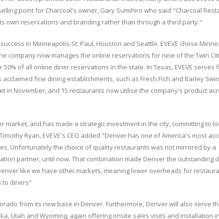
 selling point for Charcoal's owner, Gary Sumihiro who said "Charcoal Res
its own reservations and branding rather than through a third party."
 success in Minneapolis-St. Paul, Houston and Seattle. EVEVE chose Minnea
d the company now manages the online reservations for nine of the Twin Cit
0% of all online diner reservations in the state. In Texas, EVEVE serves f
 acclaimed fine dining establishments, such as Fresh Fish and Barley Swin
ket in November, and 15 restaurants now utilise the company's product acr
 market, and has made a strategic investment in the city, committing to lo
. Timothy Ryan, EVEVE's CEO added "Denver has one of America's most ac
es. Unfortunately the choice of quality restaurants was not mirrored by a
ation partner, until now. That combination made Denver the outstanding c
 Denver like we have other markets, meaning lower overheads for restaura
 to diners"
lorado from its new base in Denver. Furthermore, Denver will also serve t
, Utah and Wyoming, again offering onsite sales visits and installation i