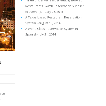
Three of Denver's Most Heavily Booked
Restaurants Switch Reservation Supplier
to Eveve - January 26, 2015
A Texas based Restaurant Reservation
System - August 15, 2014
A World Class Reservation System in
Spanish- July 31, 2014
N
r in
ng