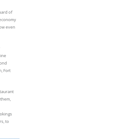
uard of
s economy
grow even
y
line
yond
, Fort
staurant
 them,
ookings
s, to