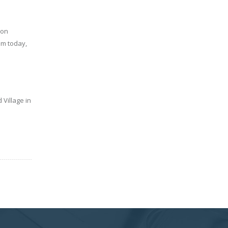
ion
am today,
Village in