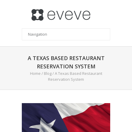
A TEXAS BASED RESTAURANT
RESERVATION SYSTEM
Home
/
Blog
/
A Texas Based Restaurant
Reservation System