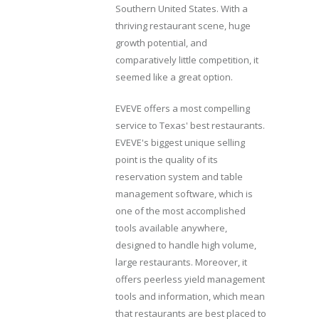
Southern United States. With a
thriving restaurant scene, huge
growth potential, and
comparatively little competition, it
seemed like a great option.
EVEVE offers a most compelling
service to Texas' best restaurants.
EVEVE's biggest unique selling
point is the quality of its
reservation system and table
management software, which is
one of the most accomplished
tools available anywhere,
designed to handle high volume,
large restaurants. Moreover, it
offers peerless yield management
tools and information, which mean
that restaurants are best placed to