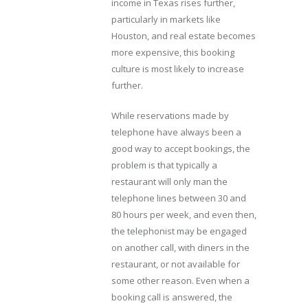
income in Texas rises further,
particularly in markets like
Houston, and real estate becomes
more expensive, this booking
culture is most likely to increase
further.
While reservations made by
telephone have always been a
good way to accept bookings, the
problem is that typically a
restaurant will only man the
telephone lines between 30 and
80 hours per week, and even then,
the telephonist may be engaged
on another call, with diners in the
restaurant, or not available for
some other reason. Even when a
booking call is answered, the