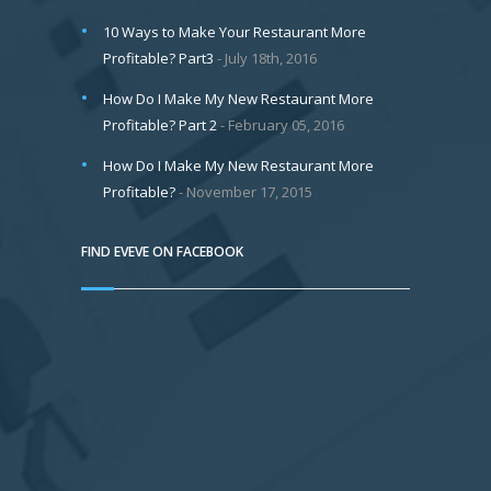
10 Ways to Make Your Restaurant More
Profitable? Part3
July 18th, 2016
How Do I Make My New Restaurant More
Profitable? Part 2
February 05, 2016
How Do I Make My New Restaurant More
Profitable?
November 17, 2015
FIND EVEVE ON FACEBOOK