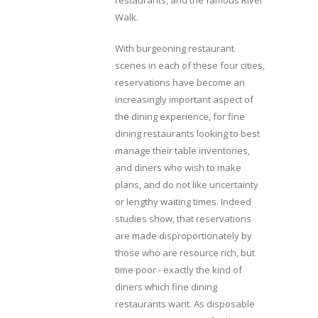
Walk.
With burgeoning restaurant
scenes in each of these four cities,
reservations have become an
increasingly important aspect of
the dining experience, for fine
dining restaurants looking to best
manage their table inventories,
and diners who wish to make
plans, and do not like uncertainty
or lengthy waiting times. Indeed
studies show, that reservations
are made disproportionately by
those who are resource rich, but
time poor - exactly the kind of
diners which fine dining
restaurants want. As disposable