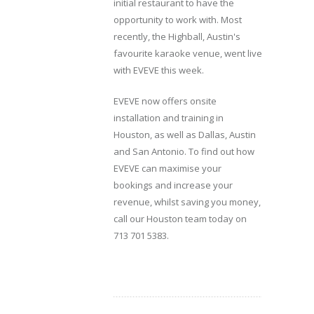
initial restaurant to have the
opportunity to work with. Most
recently, the Highball, Austin's
favourite karaoke venue, went live
with EVEVE this week.
EVEVE now offers onsite
installation and training in
Houston, as well as Dallas, Austin
and San Antonio. To find out how
EVEVE can maximise your
bookings and increase your
revenue, whilst saving you money,
call our Houston team today on
713 701 5383.