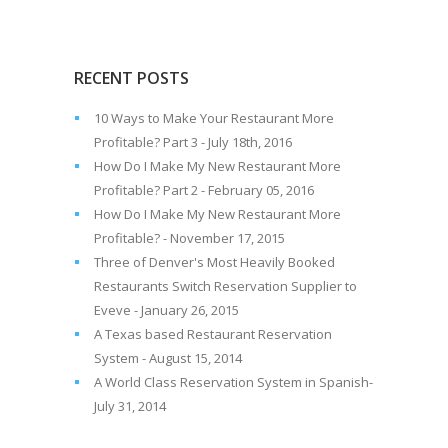
RECENT POSTS
10 Ways to Make Your Restaurant More
Profitable? Part 3 - July 18th, 2016
How Do I Make My New Restaurant More
Profitable? Part 2 - February 05, 2016
How Do I Make My New Restaurant More
Profitable? - November 17, 2015
Three of Denver's Most Heavily Booked
Restaurants Switch Reservation Supplier to
Eveve - January 26, 2015
A Texas based Restaurant Reservation
System - August 15, 2014
A World Class Reservation System in Spanish-
July 31, 2014