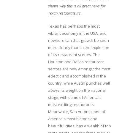
shows why this is all great news for
Texan restaurateurs.
Texas has perhaps the most
vibrant economy in the USA, and
nowhere can that growth be seen
more clearly than in the explosion
of its restaurant scenes. The
Houston and Dallas restaurant
sectors are now amongst the most
eclectic and accomplished in the
country, while Austin punches well
above its weight on the national
stage, with some of America's
most exciting restaurants.
Meanwhile, San Antonio, one of
America's most historic and
beautiful cities, has a wealth of top
restaurants, and the famous River