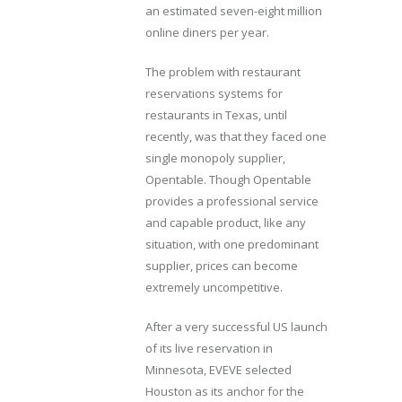
an estimated seven-eight million
online diners per year.
The problem with restaurant
reservations systems for
restaurants in Texas, until
recently, was that they faced one
single monopoly supplier,
Opentable. Though Opentable
provides a professional service
and capable product, like any
situation, with one predominant
supplier, prices can become
extremely uncompetitive.
After a very successful US launch
of its live reservation in
Minnesota, EVEVE selected
Houston as its anchor for the