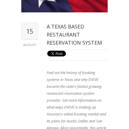
A TEXAS BASED
15
RESTAURANT
RESERVATION SYSTEM
AUGUST
Find out the history of booking
systems in Texas and why EVEVE
became the state's fastest growing
restaurant reservation system
provider. Get more information on
what ways EVEVE is shaking up
Houston's online booking market and
its plans for Austin, Dallas and San
Antonio. Most importantly, this article