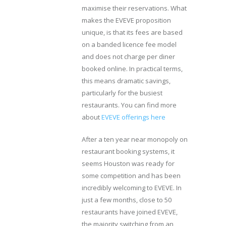
maximise their reservations. What
makes the EVEVE proposition
unique, is that its fees are based
on a banded licence fee model
and does not charge per diner
booked online. In practical terms,
this means dramatic savings,
particularly for the busiest
restaurants. You can find more
about
EVEVE offerings here
After a ten year near monopoly on
restaurant booking systems, it
seems Houston was ready for
some competition and has been
incredibly welcoming to EVEVE. In
just a few months, close to 50
restaurants have joined EVEVE,
the majority switching from an