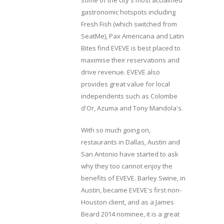
gastronomic hotspots including
Fresh Fish (which switched from
SeatMe), Pax Americana and Latin
Bites find EVEVE is best placed to
maximise their reservations and
drive revenue. EVEVE also
provides great value for local
independents such as Colombe
d'Or, Azuma and Tony Mandola's.
With so much going on,
restaurants in Dallas, Austin and
San Antonio have started to ask
why they too cannot enjoy the
benefits of EVEVE. Barley Swine, in
Austin, became EVEVE's first non-
Houston client, and as a James
Beard 2014 nominee, it is a great