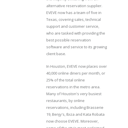
alternative reservation supplier.
EVEVE now has a team of five in
Texas, covering sales, technical
support and customer service,
who are tasked with providing the
best possible reservation
software and service to its growing
client base.
In Houston, EVEVE now places over
40,000 online diners per month, or
25% of the total online
reservations in the metro area.
Many of Houston's very busiest
restaurants, by online
reservations, including Brasserie
19, Benjy's, Ibiza and Kata Robata
now choose EVEVE. Moreover,
some of the city's most acclaimed