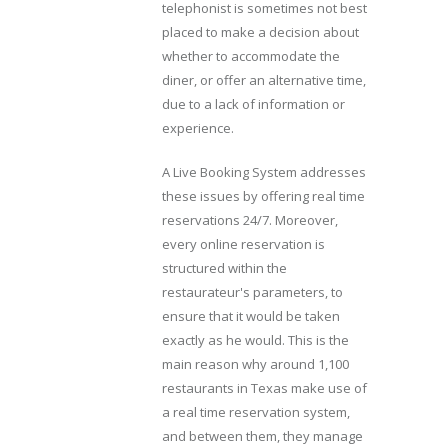
telephonist is sometimes not best
placed to make a decision about
whether to accommodate the
diner, or offer an alternative time,
due to a lack of information or
experience.
A Live Booking System addresses
these issues by offering real time
reservations 24/7. Moreover,
every online reservation is
structured within the
restaurateur's parameters, to
ensure that it would be taken
exactly as he would. This is the
main reason why around 1,100
restaurants in Texas make use of
a real time reservation system,
and between them, they manage