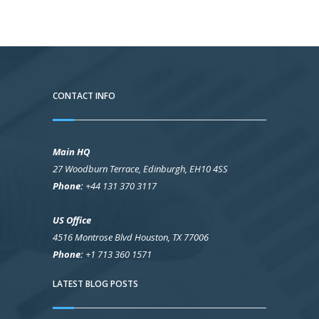
CONTACT INFO
Main HQ
27 Woodburn Terrace, Edinburgh, EH10 4SS
Phone:
+44 131 370 3117
US Office
4516 Montrose Blvd Houston, TX 77006
Phone:
+1 713 360 1571
LATEST BLOG POSTS